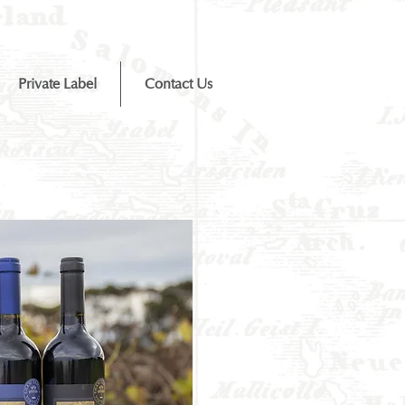
Private Label
Contact Us