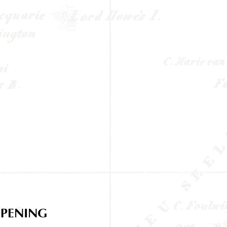
PENING
HOURS