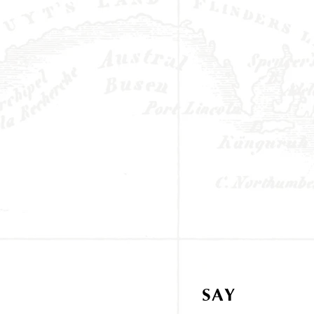
SAY
HELLO