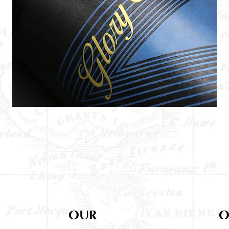
OUR
ADDRESS
O