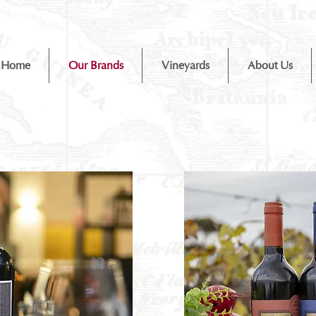
Home
Our Brands
Vineyards
About Us